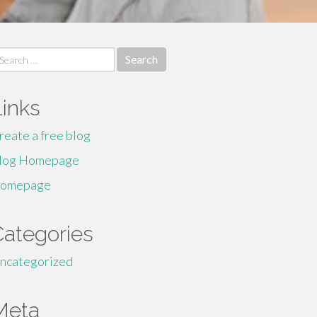
earch
r:
Links
reate a free blog
log Homepage
omepage
Categories
ncategorized
Meta