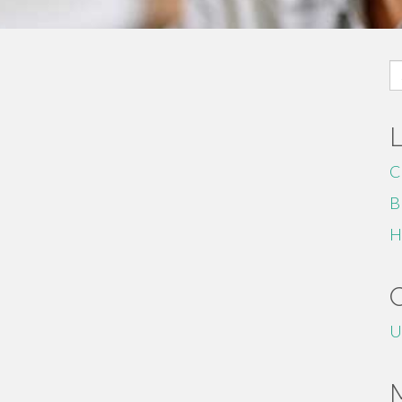
S
fo
C
B
H
U