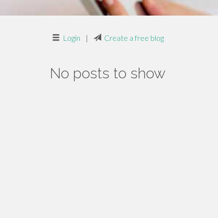
Login
|
Create a free blog
No posts to show